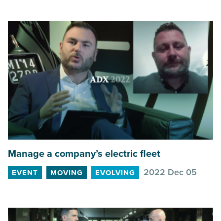
Manage a company’s electric fleet
2022 Dec 05
EVENT
MOVING
EVOLVING