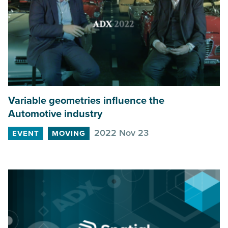
Variable geometries influence the
Automotive industry
2022 Nov 23
EVENT
MOVING