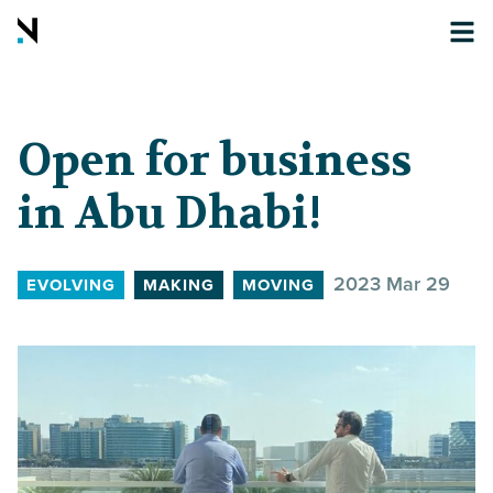
Open for business
in Abu Dhabi!
2023 Mar 29
EVOLVING
MAKING
MOVING