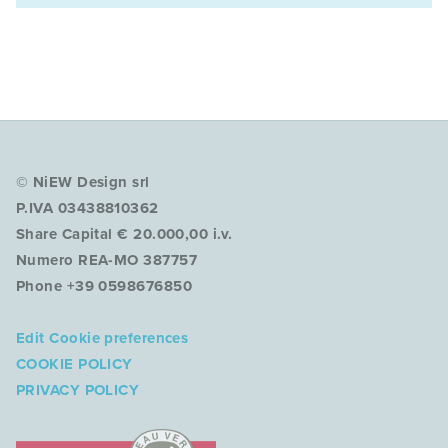
© NiEW Design srl
P.IVA 03438810362
Share Capital € 20.000,00 i.v.
Numero REA-MO 387757
Phone +39 0598676850
Edit Cookie preferences
COOKIE POLICY
PRIVACY POLICY