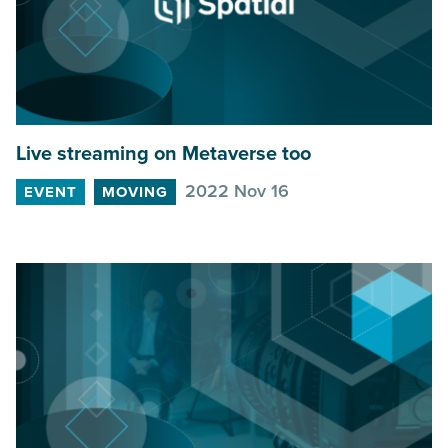
Live streaming on Metaverse too
2022 Nov 16
EVENT
MOVING