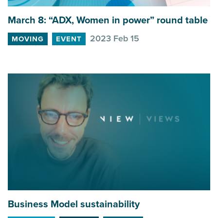
March
8
:
“
ADX
, Women in power” round table
2023 Feb 15
MOVING
EVENT
Business Model sustainability