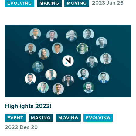
2023 Jan 26
EVOLVING
MAKING
MOVING
Highlights
2022
!
EVENT
MAKING
MOVING
EVOLVING
2022 Dec 20