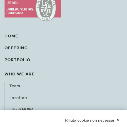
HOME
OFFERING
PORTFOLIO
WHO WE ARE
Team
Location
Life @NiEW
Rifiuta cookie non necessari ✕
Playbook