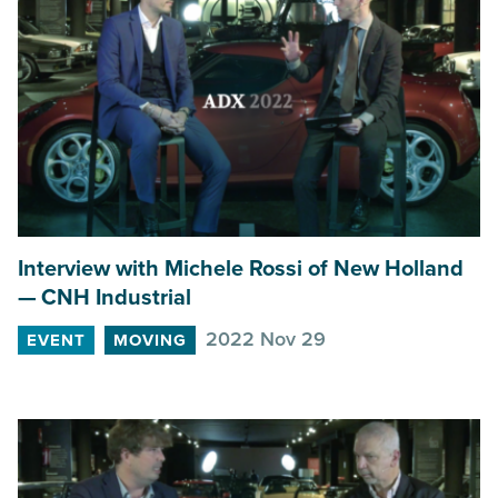
Interview with Michele Rossi of New Holland
—
CNH
Industrial
2022 Nov 29
EVENT
MOVING