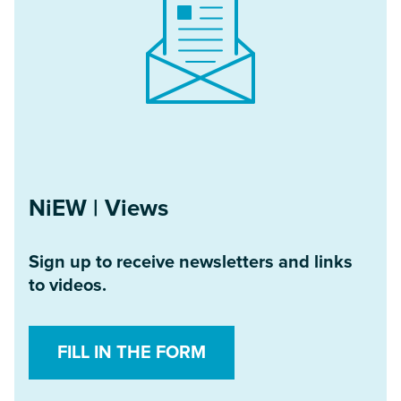
NiEW | Views
Sign up to receive newsletters and links
to videos.
FILL IN THE FORM