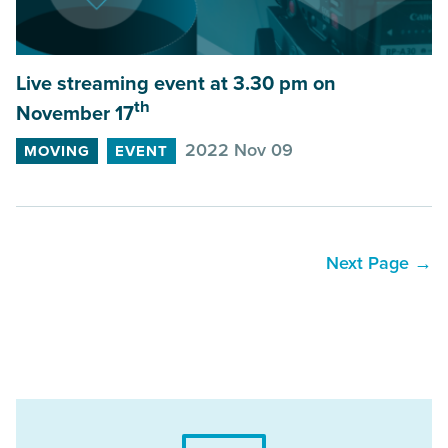
Live streaming event at
3
.
30
pm on
th
November
17
2022 Nov 09
MOVING
EVENT
Next Page →