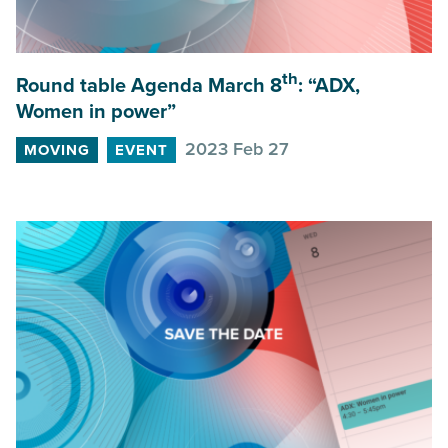
th
Round table Agenda March
8
:
“
ADX
,
Women in power”
2023 Feb 27
MOVING
EVENT