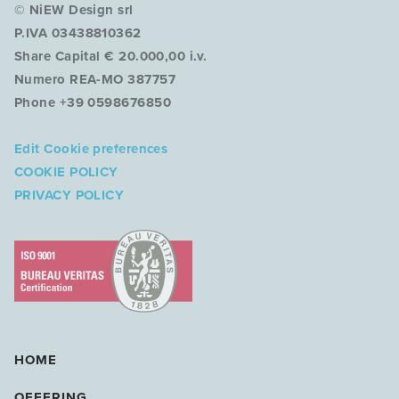
© NiEW Design srl
P.IVA 03438810362
Share Capital € 20.000,00 i.v.
Numero REA-MO 387757
Phone +39 0598676850
Edit Cookie preferences
COOKIE POLICY
PRIVACY POLICY
HOME
OFFERING