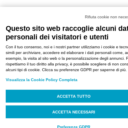
Rifiuta cookie non nece
Questo sito web raccoglie alcuni dat
personali dei visitatori e utenti
Con il tuo consenso, noi e i nostri partner utilizziamo i cookie e tecn
simili per archiviare, accedere ed elaborare i dati personali come, a
esempio, la visita al sito web o la personalizzazione degli annunci. 
rispettiamo il tuo diritto alla privacy, è possibile scegliere di non con
alcuni tipi di cookie. Clicca su preferenze GDPR per saperne di più.
Visualizza la Cookie Policy Completa
ACCETTA TUTTO
ACCETTA NECESSARI
Preferenze GDPR