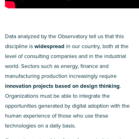
Data analyzed by the Observatory tell us that this
discipline is
widespread
in our country, both at the
level of consulting companies and in the industrial
world. Sectors such as energy, finance and
manufacturing production increasingly require
innovation projects based on design thinking
.
Organizations must be able to integrate the
opportunities generated by digital adoption with the
human experience of those who use these
technologies on a daily basis.