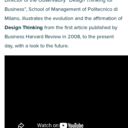
Director of the Observatory
“
Design Thinking for
Business”, School of Management of Politecnico di
Milano, illustrates the evolution and the affirmation of
De
sign Thinking
from the first article published by
Business Harvard Review in
2008
, to the present
day, with a look to the future.