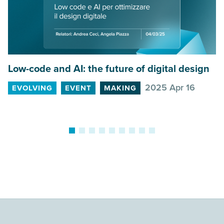
Low-code and
AI
: the future of digital design
G
2025 Apr 16
EVOLVING
EVENT
MAKING