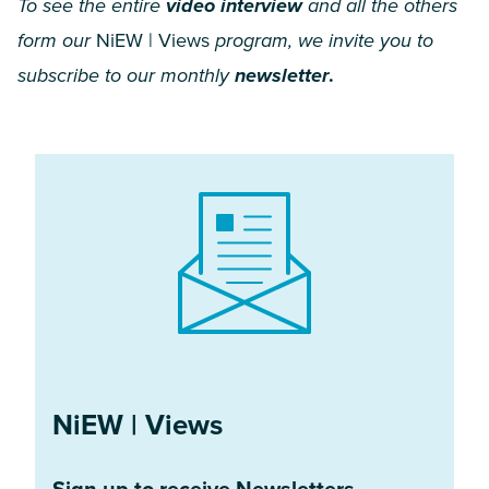
To see the entire
video interview
and all the others
form our
NiEW | Views
program, we invite you to
subscribe to our monthly
newsletter
.
NiEW | Views