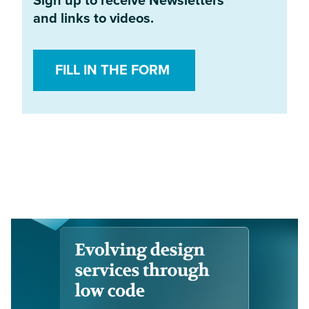
Sign up to receive Newsletters
and links to videos.
FILL IN THE FORM