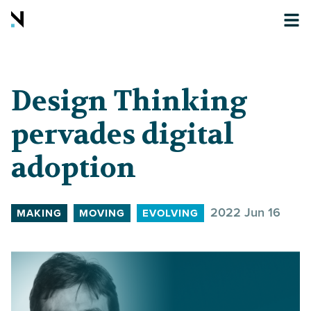
Design Thinking
pervades digital
adoption
2022 Jun 16
MAKING
MOVING
EVOLVING