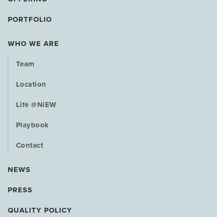
PORTFOLIO
WHO WE ARE
Team
Location
Life @NiEW
Playbook
Contact
NEWS
PRESS
QUALITY POLICY