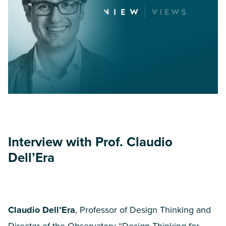
Interview with Prof. Claudio
Dell’Era
Claudio Dell’Era
, Professor of Design Thinking and