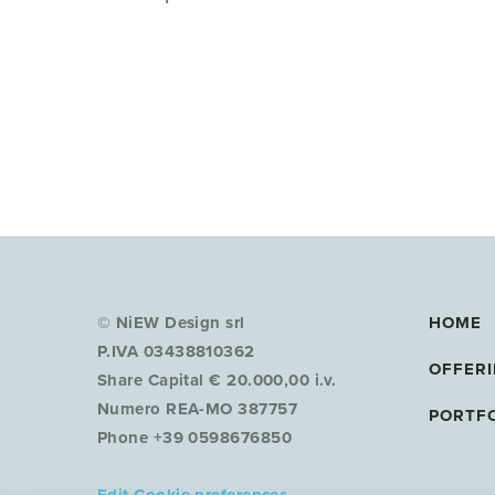
© NiEW Design srl
HOME
P.IVA 03438810362
OFFER
Share Capital € 20.000,00 i.v.
Numero REA-MO 387757
PORTF
Phone +39 0598676850