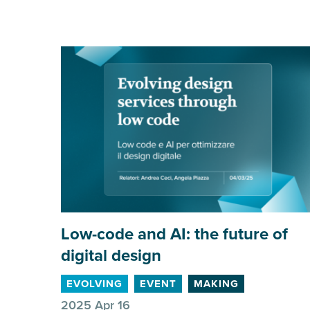
Low-code and
AI
: the future of
digital design
EVOLVING
EVENT
MAKING
2025 Apr 16