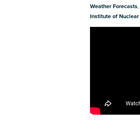
Weather Forecasts
,
Institute of Nuclear