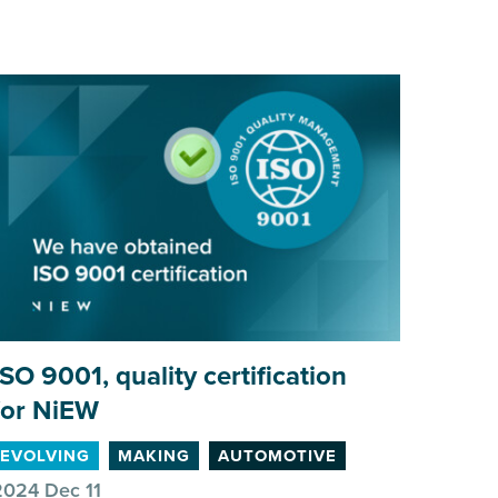
ISO
9001
, quality certification
A gre
for NiEW
MAKI
EVOLVING
MAKING
AUTOMOTIVE
2024 Dec 11