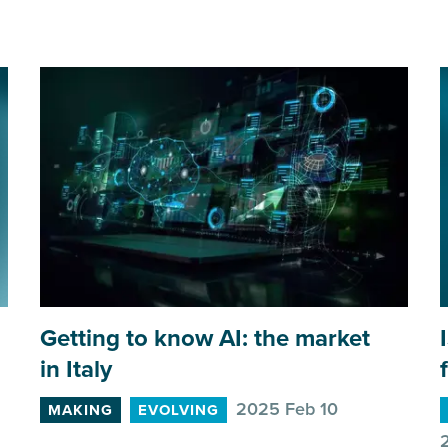
Getting to know
AI
: the market
in Italy
2025 Feb 10
MAKING
EVOLVING