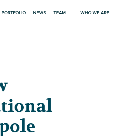
PORTFOLIO
NEWS
TEAM
WHO WE ARE
w
tional
pole