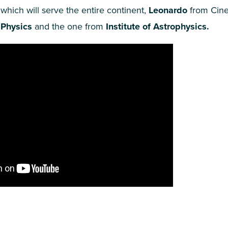
 which will serve the entire continent,
Leonardo
from Cinec
 Physics
and the one from
Institute of Astrophysics.