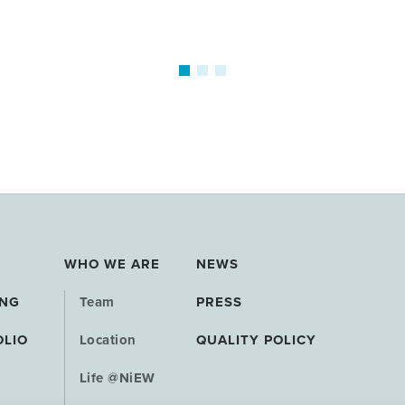
WHO WE ARE
NEWS
ING
Team
PRESS
OLIO
Location
QUALITY POLICY
Life @NiEW