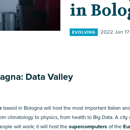
in Bol
2022 Jan 17
EVOLVING
agna: Data Valley
e
based in Bologna will host the most important Italian and
om climatology to physics, from health to Big Data. A city
ople will work; it will host the
supercomputers
of the
Eu