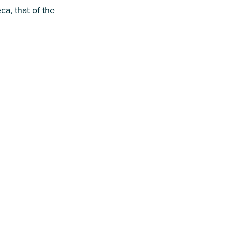
a, that of the