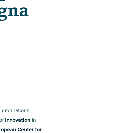
ogna
 international
 of
innovation
in
ropean Center for