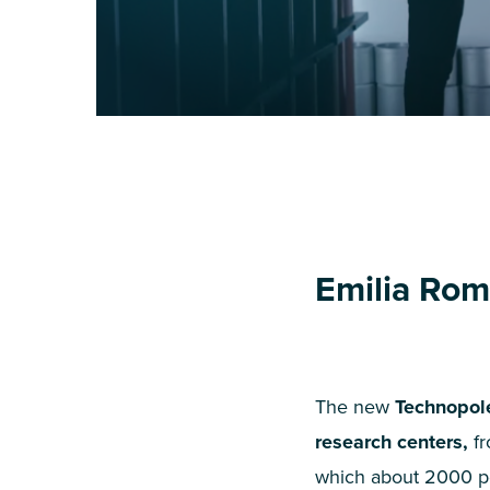
Emilia Rom
The new
Technopol
research centers,
fr
which about
2000
pe