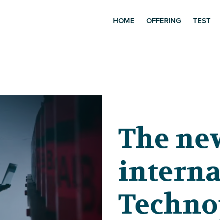
HOME
OFFERING
TEST
The ne
interna
Techno