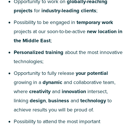
Opportunity to work on
globally-reaching
projects
for
industry-leading clients
;
Possibility to be engaged in
temporary work
projects at our soon-to-be-active
new location in
the Middle East
;
Personalized training
about the most innovative
technologies;
Opportunity to fully release
your potential
growing in a
dynamic
and collaborative team,
where
creativity
and
innovation
intersect,
linking
design
,
business
and
technology
to
achieve results you will be proud of.
Possibility to attend the most important