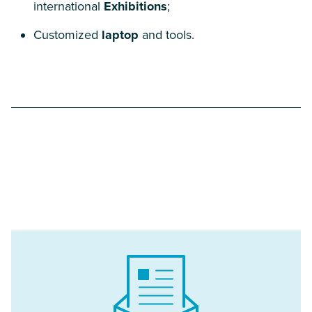
international
Exhibitions
;
Customized
laptop
and tools.