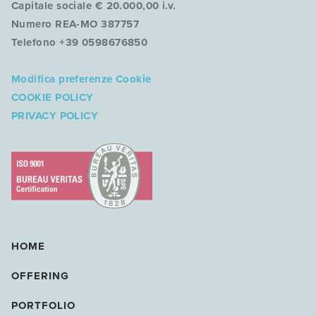
Capitale sociale € 20.000,00 i.v.
Numero REA-MO 387757
Telefono +39 0598676850
Modifica preferenze Cookie
COOKIE POLICY
PRIVACY POLICY
HOME
OFFERING
PORTFOLIO