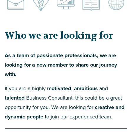
Who we are looking for
As a team of passionate professionals, we are
looking for a new member to share our journey
with.
If you are a highly
motivated
,
ambitious
and
talented
Business Consultant, this could be a great
opportunity for you. We are looking for
creative and
dynamic people
to join our experienced team.