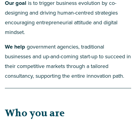
Our goal
is to trigger business evolution by co-
designing and driving human-centred strategies
encouraging entrepreneurial attitude and digital
mindset.
We help
government agencies, traditional
businesses and up-and-coming start-up to succeed in
their competitive markets through a tailored
consultancy, supporting the entire innovation path.
Who you are