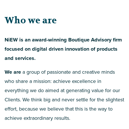
Who we are
NiEW is an award-winning Boutique Advisory firm
focused on digital driven innovation of products
and services.
We are
a group of passionate and creative minds
who share a mission: achieve excellence in
everything we do aimed at generating value for our
Clients. We think big and never settle for the slightest
effort, because we believe that this is the way to
achieve extraordinary results.