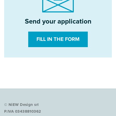
Send your application
FILL IN THE FORM
© NiEW Design srl
P.IVA 03438810362