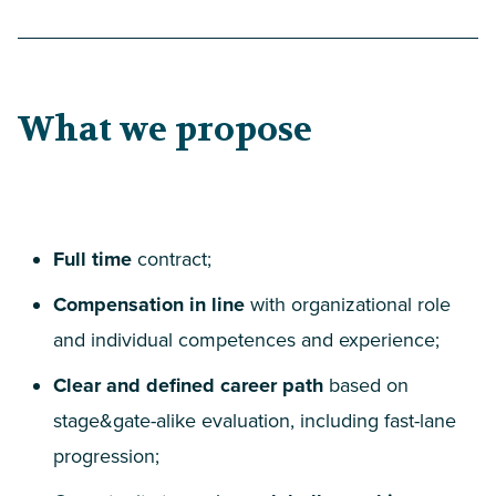
What we propose
Full time
contract;
Compensation in line
with organizational role
and individual competences and experience;
Clear and defined career path
based on
stage
&
gate-alike evaluation, including fast-lane
progression;