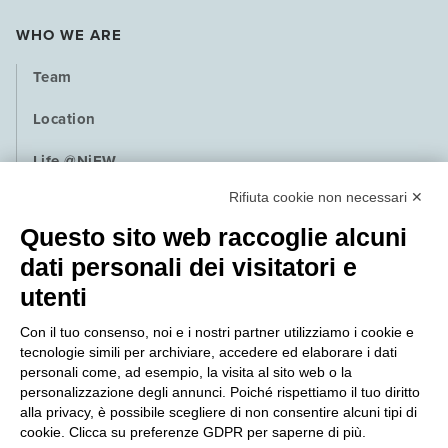
WHO WE ARE
Team
Location
Life @NiEW
Rifiuta cookie non necessari ✕
Playbook
Questo sito web raccoglie alcuni
Contact
dati personali dei visitatori e
utenti
NEWS
Con il tuo consenso, noi e i nostri partner utilizziamo i cookie e
PRESS
tecnologie simili per archiviare, accedere ed elaborare i dati
personali come, ad esempio, la visita al sito web o la
QUALITY POLICY
personalizzazione degli annunci. Poiché rispettiamo il tuo diritto
alla privacy, è possibile scegliere di non consentire alcuni tipi di
cookie. Clicca su preferenze GDPR per saperne di più.