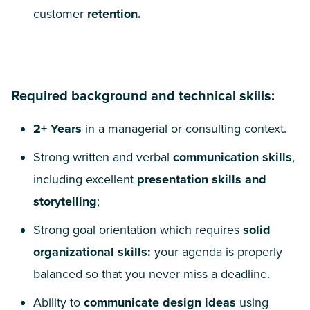
customer
retention.
Required background and technical skills:
2
+ Years
in a managerial or consulting context.
Strong written and verbal
communication skills
,
including excellent
presentation skills and
storytelling
;
Strong goal orientation which requires
solid
organizational skills:
your agenda is properly
balanced so that you never miss a deadline.
Ability to
communicate design ideas
using