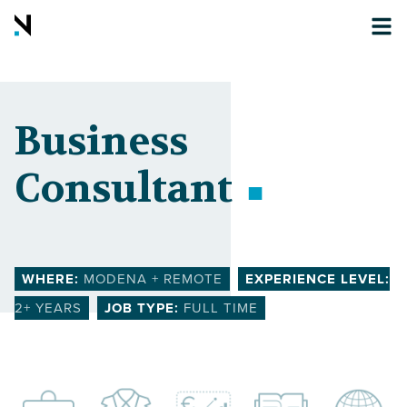
Business
Consultant
WHERE:
MODENA + REMOTE
EXPERIENCE LEVEL:
2
+ YEARS
JOB TYPE:
FULL TIME