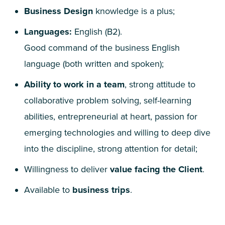
Business Design
knowledge is a plus;
Languages:
English (
B
2
).
Good command of the business English
language (both written and spoken);
Ability to work in a team
, strong attitude to
collaborative problem solving, self-learning
abilities, entrepreneurial at heart, passion for
emerging technologies and willing to deep dive
into the discipline, strong attention for detail;
Willingness to deliver
value facing the Client
.
Available to
business trips
.