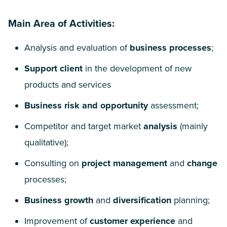
Main Area of Activities:
Analysis and evaluation of
business processes
;
Support client
in the development of new
products and services
Business risk and opportunity
assessment;
Competitor and target market
analysis
(mainly
qualitative);
Consulting on
project management
and
change
processes;
Business growth
and
diversification
planning;
Improvement of
customer experience
and