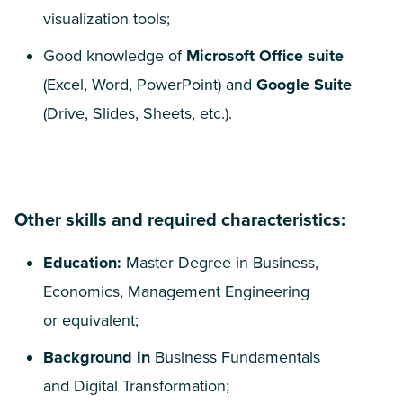
visualization tools;
Good knowledge of
Microsoft Office suite
(Excel, Word, PowerPoint) and
Google Suite
(Drive, Slides, Sheets, etc.).
Other skills and required characteristics:
Education:
Master Degree in Business,
Economics, Management Engineering
or equivalent;
Background in
Business Fundamentals
and Digital Transformation;